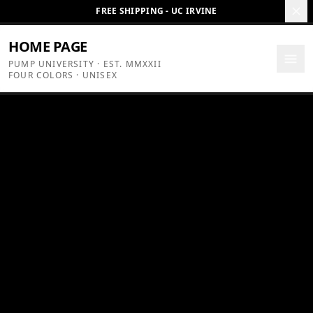
Skip to content
FREE SHIPPING - UC IRVINE
HOME PAGE
PUMP UNIVERSITY · EST. MMXXII
FOUR COLORS · UNISEX